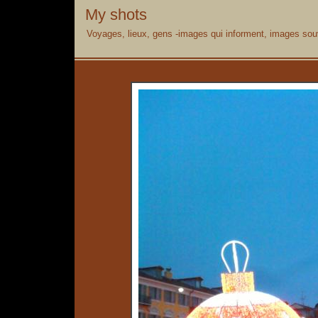
My shots
Voyages, lieux, gens -images qui informent, images souv