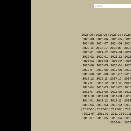
2026-06
|
2026-05
|
2026-04
|
2026
|
2025-08
|
2025-06
|
2025-05
|
2025
|
2024-08
|
2024-07
|
2024-06
|
2024
|
2023-11
|
2023-10
|
2023-09
|
2023
|
2023-01
|
2022-12
|
2022-10
|
2022
|
2022-02
|
2022-01
|
2021-12
|
2021
|
2021-04
|
2021-03
|
2021-02
|
2021
|
2020-06
|
2020-05
|
2020-04
|
202
|
2019-07
|
2019-06
|
2019-05
|
201
|
2018-09
|
2018-08
|
2018-07
|
2018
|
2017-12
|
2017-11
|
2017-10
|
2017
|
2017-01
|
2016-12
|
2016-11
|
2016
|
2016-04
|
2016-03
|
2016-02
|
201
|
2015-07
|
2015-06
|
2015-05
|
201
|
2014-10
|
2014-09
|
2014-08
|
2014
|
2014-01
|
2013-12
|
2013-11
|
2013
|
2013-04
|
2013-03
|
2013-02
|
201
|
2012-06
|
2012-05
|
2012-04
|
201
|
2011-07
|
2011-06
|
2011-05
|
201
|
2010-07
|
2010-05
|
2010-04
|
201
|
2009-04
|
2009